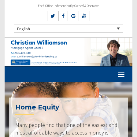
Each Office Independently Owned & Operated
English
Home Equity
Many people find that one of the easiest and
most affordable ways to access money is