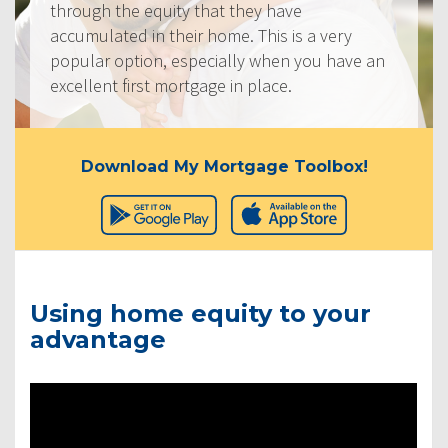
through the equity that they have
accumulated in their home. This is a very
popular option, especially when you have an
excellent first mortgage in place.
Download My Mortgage Toolbox!
Using home equity to your
advantage