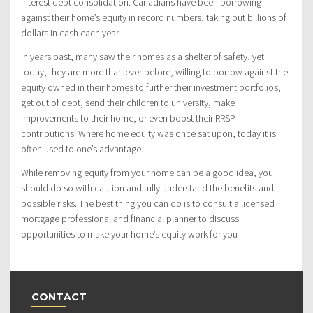
interest debt consolidation. Canadians have been borrowing
against their home’s equity in record numbers, taking out billions of
dollars in cash each year.
In years past, many saw their homes as a shelter of safety, yet
today, they are more than ever before, willing to borrow against the
equity owned in their homes to further their investment portfolios,
get out of debt, send their children to university, make
improvements to their home, or even boost their RRSP
contributions. Where home equity was once sat upon, today it is
often used to one’s advantage.
While removing equity from your home can be a good idea, you
should do so with caution and fully understand the benefits and
possible risks. The best thing you can do is to consult a licensed
mortgage professional and financial planner to discuss
opportunities to make your home’s equity work for you
CONTACT