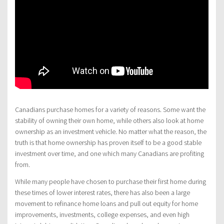
Canadians purchase homes for a variety of reasons. Some want the
stability of owning their own home, while others also look at home
ownership as an investment vehicle. No matter what the reason, the
truth is that home ownership has proven itself to be a good stable
investment over time, and one which many Canadians are profiting
from.
While many people have chosen to purchase their first home during
these times of lower interest rates, there has also been a large
movement to refinance home loans and pull out equity for home
improvements, investments, college expenses, and even high