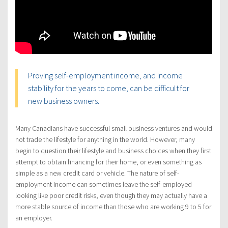
Proving self-employment income, and income
stability for the years to come, can be difficult for
new business owners.
Many Canadians have successful small business ventures and would
not trade the lifestyle for anything in the world. However, many
begin to question their lifestyle and business choices when they first
attempt to obtain financing for their home, or even something as
simple as a new credit card or vehicle. The nature of self-
employment income can sometimes leave the self-employed
looking like poor credit risks, even though they may actually have a
more stable source of income than those who are working 9 to 5 for
an employer.