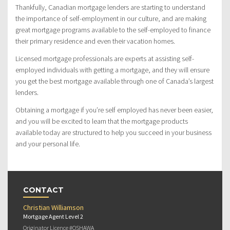
Thankfully, Canadian mortgage lenders are starting to understand
the importance of self-employment in our culture, and are making
great mortgage programs available to the self-employed to finance
their primary residence and even their vacation homes.
Licensed mortgage professionals are experts at assisting self-
employed individuals with getting a mortgage, and they will ensure
you get the best mortgage available through one of Canada’s largest
lenders.
Obtaining a mortgage if you’re self employed has never been easier,
and you will be excited to learn that the mortgage products
available today are structured to help you succeed in your business
and your personal life.
CONTACT
Christian Williamson
Mortgage Agent Level 2
Originator Licence #OSHAWA