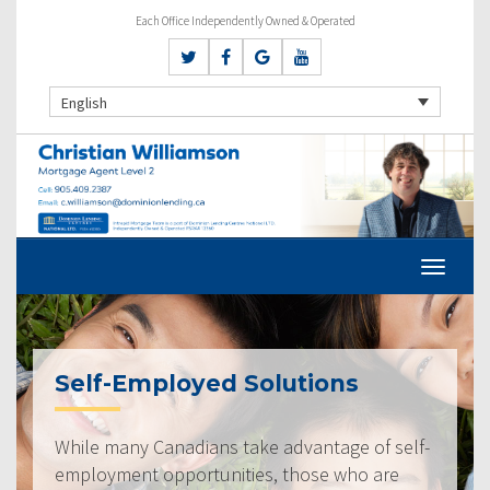
Each Office Independently Owned & Operated
English
Self-Employed Solutions
While many Canadians take advantage of self-
employment opportunities, those who are