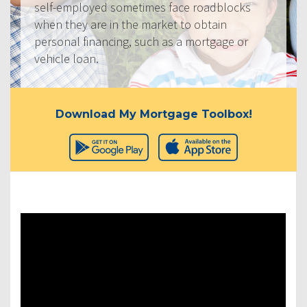
self-employed sometimes face roadblocks
when they are in the market to obtain
personal financing, such as a mortgage or
vehicle loan.
Download My Mortgage Toolbox!