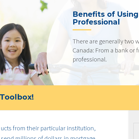
Benefits of Usin
Professional
There are generally two w
Canada: From a bank or 
professional.
Toolbox!
cts from their particular institution,
send millions of dollars in mortgage