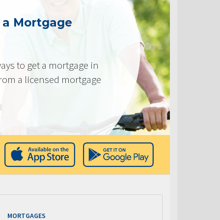
g a Mortgage
ays to get a mortgage in
from a licensed mortgage
MORTGAGES