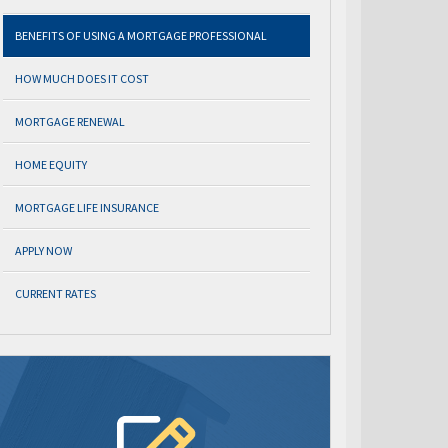
BENEFITS OF USING A MORTGAGE PROFESSIONAL
HOW MUCH DOES IT COST
MORTGAGE RENEWAL
HOME EQUITY
MORTGAGE LIFE INSURANCE
APPLY NOW
CURRENT RATES