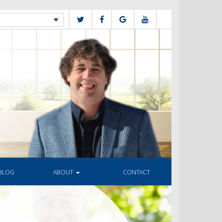
BLOG
ABOUT
CONTACT