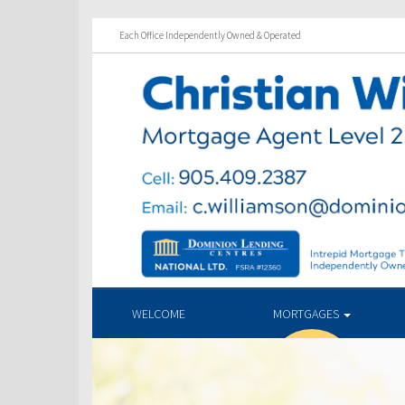
Each Office Independently Owned & Operated
WELCOME
MORTGAGES