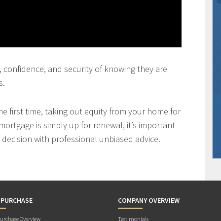
st, confidence, and security of knowing they are
s.
 first time, taking out equity from your home for
mortgage is simply up for renewal, it’s important
decision with professional unbiased advice.
 PURCHASE
COMPANY OVERVIEW
rchase Overview
Testimonials