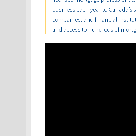
business each year to Canada’s la
companies, and financial institut
and access to hundreds of mort