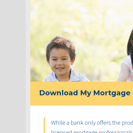
Download My Mortgage 
While a bank only offers the produ
licensed mortgage professionals 