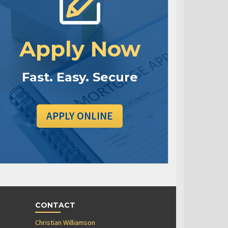
Apply Now
Fast. Easy. Secure
APPLY ONLINE
CONTACT
Christian Williamson