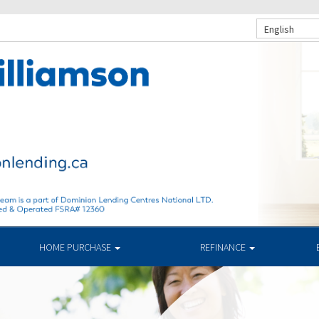
English
HOME PURCHASE
REFINANCE