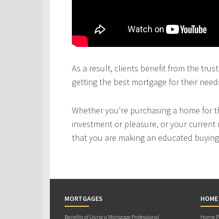
As a result, clients benefit from the tru
getting the best mortgage for their need
Whether you’re purchasing a home for the
investment or pleasure, or your current 
that you are making an educated buying 
MORTGAGES
HOME
Benefits of Using a Mortgage Professional
Home Pu