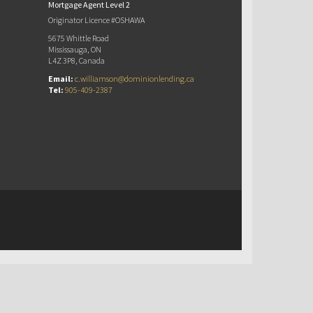
Mortgage Agent Level 2
Originator Licence #OSHAWA
5675 Whittle Road
Mississauga, ON
L4Z 3P8, Canada
Email:
c.williamson@dominionlending.ca
Tel:
905-409-2387