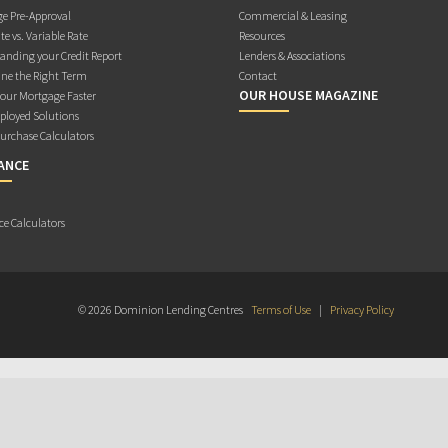
e Pre-Approval
Commercial & Leasing
te vs. Variable Rate
Resources
anding your Credit Report
Lenders & Associations
ne the Right Term
Contact
OUR HOUSE MAGAZINE
Your Mortgage Faster
ployed Solutions
rchase Calculators
ANCE
ce Calculators
© 2026 Dominion Lending Centres
Terms of Use
|
Privacy Policy