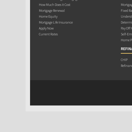
How Much Does it Cost
Mortgag
Mortgage Renewal
Fixed Ra
Home Equity
Underst
Mortgage Life Insurance
Determi
Apply Now
Pay Off 
Current Rates
Self-Em
Home Pu
REFIN
CHIP
Refinan