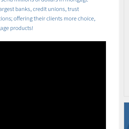
rgest banks, credit unions, trust
ions; offering their clients more choice,
gage products!